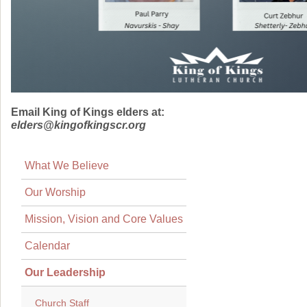
Email King of Kings elders at:
elders@kingofkingscr.org
What We Believe
Our Worship
Mission, Vision and Core Values
Calendar
Our Leadership
Church Staff