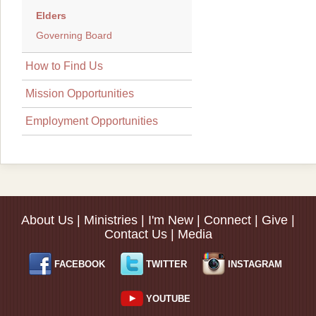
Elders
Governing Board
How to Find Us
Mission Opportunities
Employment Opportunities
About Us
|
Ministries
|
I'm New
|
Connect
|
Give
|
Contact Us
|
Media
FACEBOOK
TWITTER
INSTAGRAM
YOUTUBE