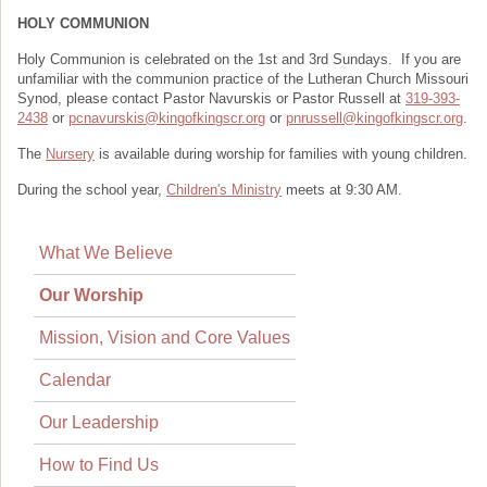
HOLY COMMUNION
Holy Communion is celebrated on the 1st and 3rd Sundays. If you are
unfamiliar with the communion practice of the Lutheran Church Missouri
Synod, please contact Pastor Navurskis or Pastor Russell at
319-393-
2438
or
pcnavurskis@kingofkingscr.org
or
pnrussell@kingofkingscr.org
.
The
Nursery
is available during worship for families with young children.
During the school year,
Children's Ministry
meets at 9:30 AM.
What We Believe
Our Worship
Mission, Vision and Core Values
Calendar
Our Leadership
How to Find Us