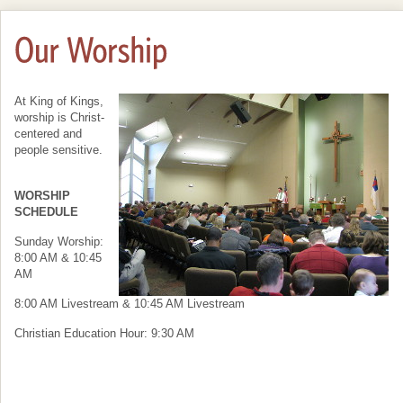
At King of Kings,
worship is Christ-
centered and
people sensitive.
WORSHIP
SCHEDULE
Sunday Worship:
8:00 AM & 10:45
AM
8:00 AM Livestream & 10:45 AM Livestream
Christian Education Hour: 9:30 AM